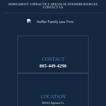
HOME
ABOUT US
PRACTICE AREAS
LOCATIONS
RESOURCES
CONTACT US
CONTACT
805-449-4290
LOCATION
30101 Agoura Ct,