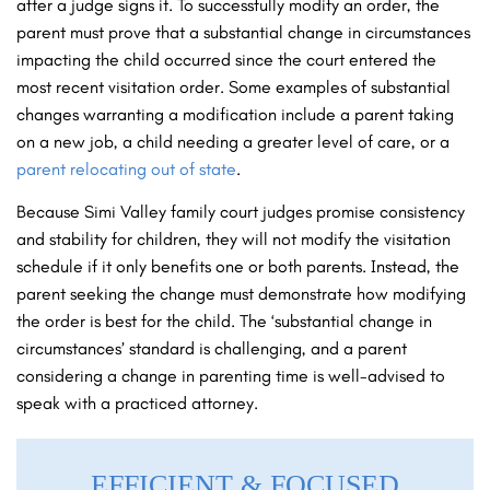
after a judge signs it. To successfully modify an order, the
parent must prove that a substantial change in circumstances
impacting the child occurred since the court entered the
most recent visitation order. Some examples of substantial
changes warranting a modification include a parent taking
on a new job, a child needing a greater level of care, or a
parent relocating out of state
.
Because Simi Valley family court judges promise consistency
and stability for children, they will not modify the visitation
schedule if it only benefits one or both parents. Instead, the
parent seeking the change must demonstrate how modifying
the order is best for the child. The ‘substantial change in
circumstances’ standard is challenging, and a parent
considering a change in parenting time is well-advised to
speak with a practiced attorney.
EFFICIENT & FOCUSED