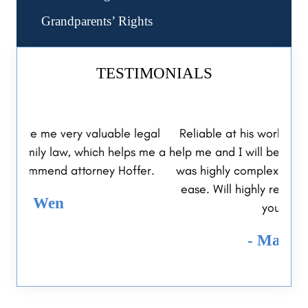
Grandparents’ Rights
TESTIMONIALS
legal
Reliable at his work, went out of his way to
I 
s me a
help me and I will be thankful forever. My case
Hoff
fer.
was highly complex and Jeff resolved it with
me i
ease. Will highly recommend him to you or
your family.
- Malgorzata