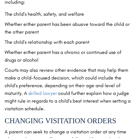
including:
The child’s health, safety, and welfare
Whether either parent has been abusive toward the child or
the other parent
The child’s relationship with each parent
Whether either parent has a chronic or continued use of
drugs or alcohol
Courts may also review other evidence that may help them
make a child-focused decision, which could include the
child’s preference, depending on their age and level of
maturity. A
skilled lawyer
could further explain how a judge
might rule in regards to a child’s best interest when setting a
visitation schedule.
CHANGING VISITATION ORDERS
A parent can seek to change a visitation order at any time