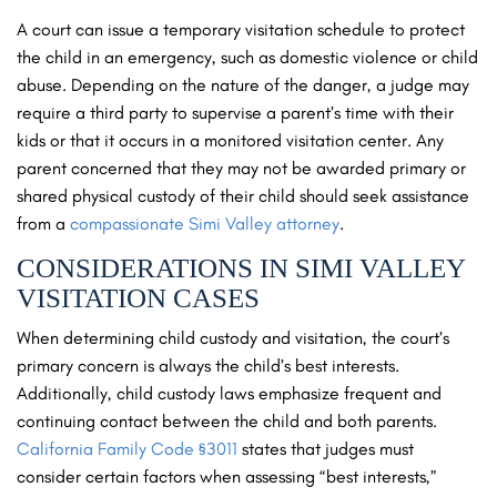
A court can issue a temporary visitation schedule to protect
the child in an emergency, such as domestic violence or child
abuse. Depending on the nature of the danger, a judge may
require a third party to supervise a parent’s time with their
kids or that it occurs in a monitored visitation center. Any
parent concerned that they may not be awarded primary or
shared physical custody of their child should seek assistance
from a
compassionate Simi Valley attorney
.
CONSIDERATIONS IN SIMI VALLEY
VISITATION CASES
When determining child custody and visitation, the court’s
primary concern is always the child’s best interests.
Additionally, child custody laws emphasize frequent and
continuing contact between the child and both parents.
California Family Code §3011
states that judges must
consider certain factors when assessing “best interests,”