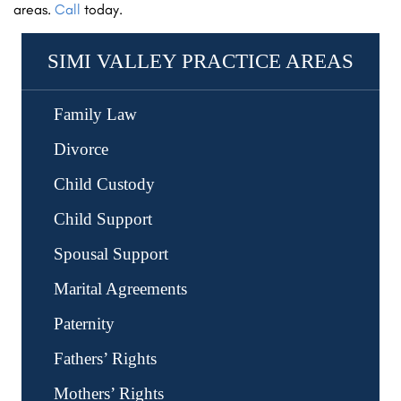
areas.
Call
today.
SIMI VALLEY PRACTICE AREAS
Family Law
Child Support Modifications
Divorce
Contested Divorce
Child Custody
LGBTQ Divorce
Child Custody Enforcement
Child Support
High-Asset Divorce
Child Custody Modifications
Child Support Enforcement
Spousal Support
Property Division
Child Relocation
Child Support Modifications
Marital Agreements
Post-Divorce Disputes
Visitation
Postnuptial Agreements
Paternity
Prenuptial Agreements
Fathers’ Rights
Mothers’ Rights