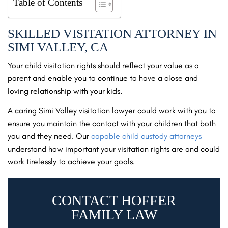
Table of Contents
SKILLED VISITATION ATTORNEY IN
SIMI VALLEY, CA
Your child visitation rights should reflect your value as a
parent and enable you to continue to have a close and
loving relationship with your kids.
A caring Simi Valley visitation lawyer could work with you to
ensure you maintain the contact with your children that both
you and they need. Our
capable child custody attorneys
understand how important your visitation rights are and could
work tirelessly to achieve your goals.
CONTACT HOFFER
FAMILY LAW