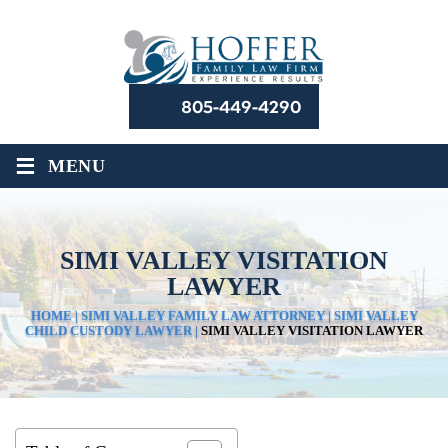
805-449-4290
≡
MENU
SIMI VALLEY VISITATION
LAWYER
HOME
|
SIMI VALLEY FAMILY LAW ATTORNEY
|
SIMI VALLEY
CHILD CUSTODY LAWYER
|
SIMI VALLEY VISITATION LAWYER