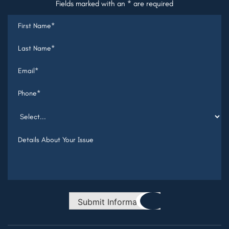
Fields marked with an * are required
Submit Information