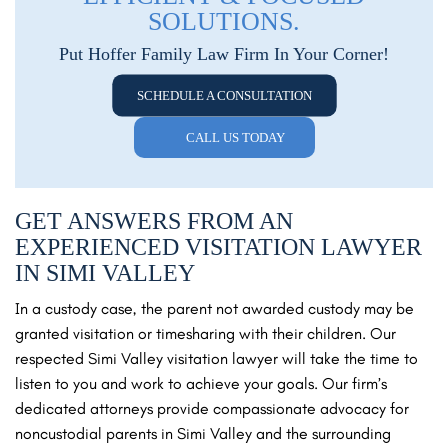
SOLUTIONS.
Put Hoffer Family Law Firm In Your Corner!
SCHEDULE A CONSULTATION
CALL US TODAY
GET ANSWERS FROM AN
EXPERIENCED VISITATION LAWYER
IN SIMI VALLEY
In a custody case, the parent not awarded custody may be
granted visitation or timesharing with their children. Our
respected Simi Valley visitation lawyer will take the time to
listen to you and work to achieve your goals. Our firm’s
dedicated attorneys provide compassionate advocacy for
noncustodial parents in Simi Valley and the surrounding