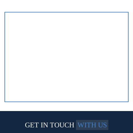
GET IN TOUCH
WITH US