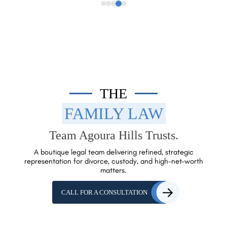
THE
FAMILY LAW
Team Agoura Hills Trusts.
A boutique legal team delivering refined, strategic
representation for
divorce, custody, and high-net-worth
matters.
CALL FOR A CONSULTATION