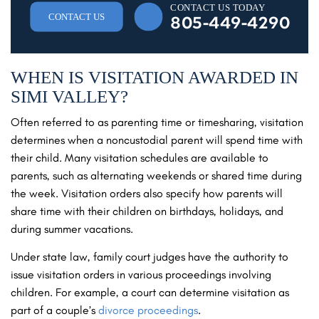
CONTACT US TODAY
CONTACT US
805-449-4290
WHEN IS VISITATION AWARDED IN
SIMI VALLEY?
Often referred to as parenting time or timesharing, visitation
determines when a noncustodial parent will spend time with
their child. Many visitation schedules are available to
parents, such as alternating weekends or shared time during
the week. Visitation orders also specify how parents will
share time with their children on birthdays, holidays, and
during summer vacations.
Under state law, family court judges have the authority to
issue visitation orders in various proceedings involving
children. For example, a court can determine visitation as
part of a couple’s
divorce proceedings
.