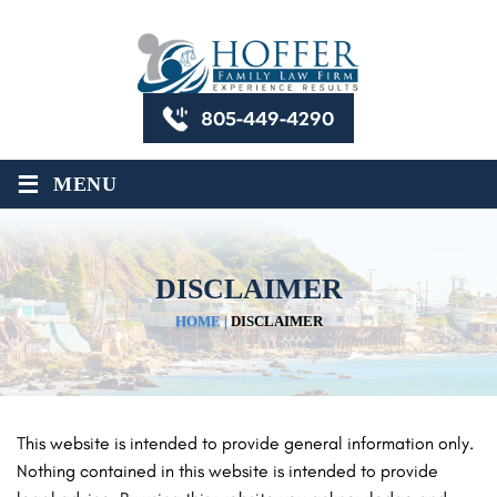
805-449-4290
≡
MENU
DISCLAIMER
HOME
|
DISCLAIMER
This website is intended to provide general information only.
Nothing contained in this website is intended to provide