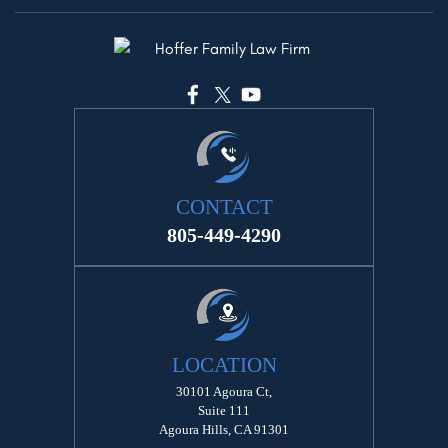
CONTACT
805-449-4290
LOCATION
30101 Agoura Ct,
Suite 111
Agoura Hills, CA 91301