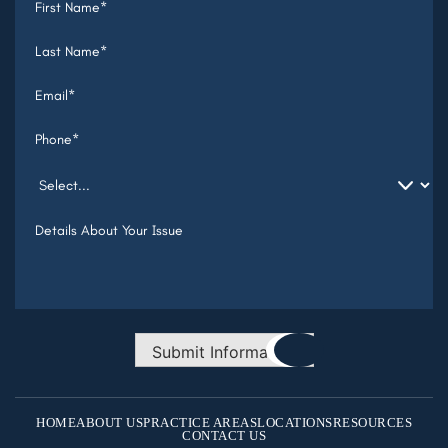
Submit Information
HOME
ABOUT US
PRACTICE AREAS
LOCATIONS
RESOURCES
CONTACT US