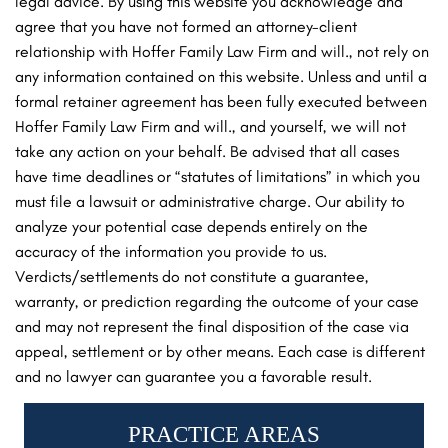
legal advice. By using this website you acknowledge and
agree that you have not formed an attorney-client
relationship with Hoffer Family Law Firm and will., not rely on
any information contained on this website. Unless and until a
formal retainer agreement has been fully executed between
Hoffer Family Law Firm and will., and yourself, we will not
take any action on your behalf. Be advised that all cases
have time deadlines or “statutes of limitations” in which you
must file a lawsuit or administrative charge. Our ability to
analyze your potential case depends entirely on the
accuracy of the information you provide to us.
Verdicts/settlements do not constitute a guarantee,
warranty, or prediction regarding the outcome of your case
and may not represent the final disposition of the case via
appeal, settlement or by other means. Each case is different
and no lawyer can guarantee you a favorable result.
PRACTICE AREAS