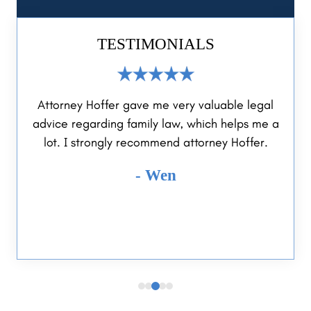
TESTIMONIALS
Attorney Hoffer gave me very valuable legal
Reliable a
dvice regarding family law, which helps me a
help me and 
lot. I strongly recommend attorney Hoffer.
was highly 
ease. Will
- Wen