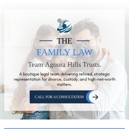
THE
FAMILY LAW
Team Agoura Hills Trusts.
A boutique legal team delivering refined, strategic
representation for
divorce, custody, and high-net-worth
matters.
CALL FOR A CONSULTATION