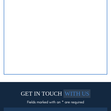
GET IN TOUCH
WITH US
Fields marked with an * are required